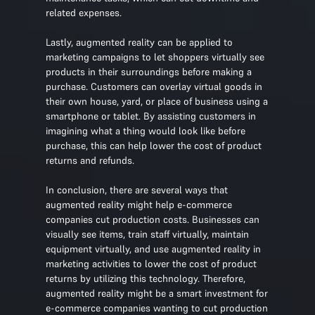
related expenses.
Lastly, augmented reality can be applied to
marketing campaigns to let shoppers virtually see
products in their surroundings before making a
purchase. Customers can overlay virtual goods in
their own house, yard, or place of business using a
smartphone or tablet. By assisting customers in
imagining what a thing would look like before
purchase, this can help lower the cost of product
returns and refunds.
In conclusion, there are several ways that
augmented reality might help e-commerce
companies cut production costs. Businesses can
visually see items, train staff virtually, maintain
equipment virtually, and use augmented reality in
marketing activities to lower the cost of product
returns by utilizing this technology. Therefore,
augmented reality might be a smart investment for
e-commerce companies wanting to cut production