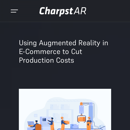
Using Augmented Reality in
E-Commerce to Cut
Production Costs