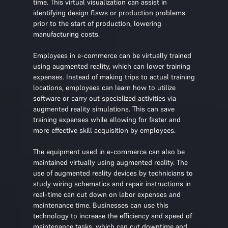
time. This virtual visualization can assist in
identifying design flaws or production problems
prior to the start of production, lowering
manufacturing costs.
Employees in e-commerce can be virtually trained
using augmented reality, which can lower training
expenses. Instead of making trips to actual training
locations, employees can learn how to utilize
software or carry out specialized activities via
augmented reality simulations. This can save
training expenses while allowing for faster and
more effective skill acquisition by employees.
The equipment used in e-commerce can also be
maintained virtually using augmented reality. The
use of augmented reality devices by technicians to
study wiring schematics and repair instructions in
real-time can cut down on labor expenses and
maintenance time. Businesses can use this
technology to increase the efficiency and speed of
maintenance tasks, which can cut downtime and