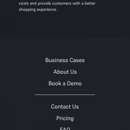
costs and provide customers with a better
shopping experience.
Business Cases
About Us
Book a Demo
Contact Us
Pricing
FAQ