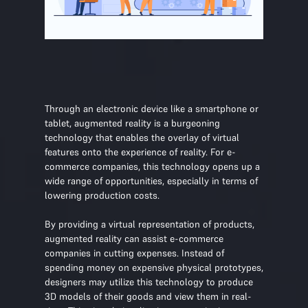
Through an electronic device like a smartphone or
tablet, augmented reality is a burgeoning
technology that enables the overlay of virtual
features onto the experience of reality. For e-
commerce companies, this technology opens up a
wide range of opportunities, especially in terms of
lowering production costs.
By providing a virtual representation of products,
augmented reality can assist e-commerce
companies in cutting expenses. Instead of
spending money on expensive physical prototypes,
designers may utilize this technology to produce
3D models of their goods and view them in real-