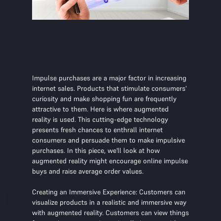
Impulse purchases are a major factor in increasing
internet sales. Products that stimulate consumers'
curiosity and make shopping fun are frequently
attractive to them. Here is where augmented
reality is used. This cutting-edge technology
presents fresh chances to enthrall internet
consumers and persuade them to make impulsive
purchases. In this piece, we'll look at how
augmented reality might encourage online impulse
buys and raise average order values.
Creating an Immersive Experience: Customers can
visualize products in a realistic and immersive way
with augmented reality. Customers can view things