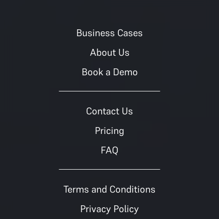
Business Cases
About Us
Book a Demo
Contact Us
Pricing
FAQ
Terms and Conditions
Privacy Policy