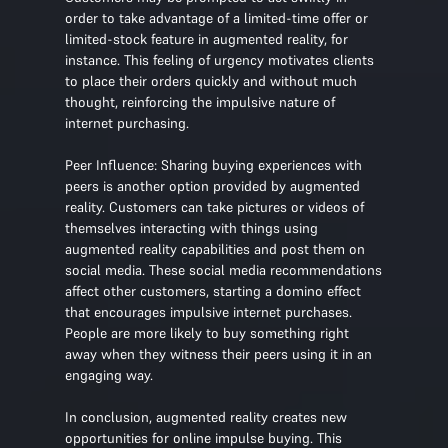
order to take advantage of a limited-time offer or
limited-stock feature in augmented reality, for
instance. This feeling of urgency motivates clients
to place their orders quickly and without much
thought, reinforcing the impulsive nature of
internet purchasing.
Peer Influence: Sharing buying experiences with
peers is another option provided by augmented
reality. Customers can take pictures or videos of
themselves interacting with things using
augmented reality capabilities and post them on
social media. These social media recommendations
affect other customers, starting a domino effect
that encourages impulsive internet purchases.
People are more likely to buy something right
away when they witness their peers using it in an
engaging way.
In conclusion, augmented reality creates new
opportunities for online impulse buying. This