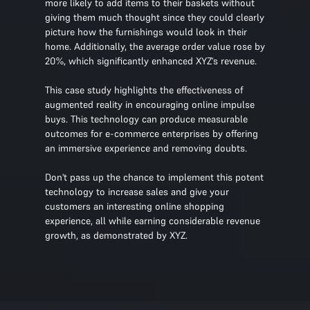
more likely to add items to their baskets without
giving them much thought since they could clearly
picture how the furnishings would look in their
home. Additionally, the average order value rose by
20%, which significantly enhanced XYZ's revenue.
This case study highlights the effectiveness of
augmented reality in encouraging online impulse
buys. This technology can produce measurable
outcomes for e-commerce enterprises by offering
an immersive experience and removing doubts.
Don't pass up the chance to implement this potent
technology to increase sales and give your
customers an interesting online shopping
experience, all while earning considerable revenue
growth, as demonstrated by XYZ.