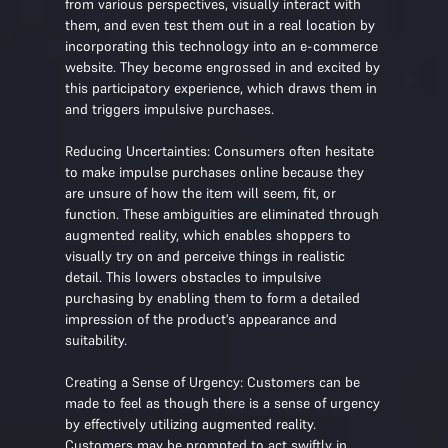
from various perspectives, visually interact with
them, and even test them out in a real location by
incorporating this technology into an e-commerce
website. They become engrossed in and excited by
this participatory experience, which draws them in
and triggers impulsive purchases.
Reducing Uncertainties: Consumers often hesitate
to make impulse purchases online because they
are unsure of how the item will seem, fit, or
function. These ambiguities are eliminated through
augmented reality, which enables shoppers to
visually try on and perceive things in realistic
detail. This lowers obstacles to impulsive
purchasing by enabling them to form a detailed
impression of the product's appearance and
suitability.
Creating a Sense of Urgency: Customers can be
made to feel as though there is a sense of urgency
by effectively utilizing augmented reality.
Customers may be prompted to act swiftly in