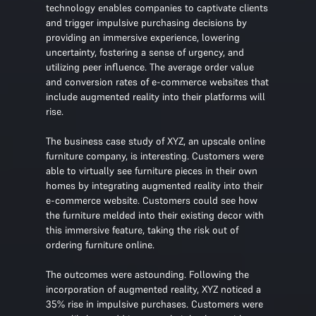
technology enables companies to captivate clients
and trigger impulsive purchasing decisions by
providing an immersive experience, lowering
uncertainty, fostering a sense of urgency, and
utilizing peer influence. The average order value
and conversion rates of e-commerce websites that
include augmented reality into their platforms will
rise.
The business case study of XYZ, an upscale online
furniture company, is interesting. Customers were
able to virtually see furniture pieces in their own
homes by integrating augmented reality into their
e-commerce website. Customers could see how
the furniture melded into their existing decor with
this immersive feature, taking the risk out of
ordering furniture online.
The outcomes were astounding. Following the
incorporation of augmented reality, XYZ noticed a
35% rise in impulsive purchases. Customers were