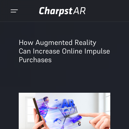
How Augmented Reality
Can Increase Online Impulse
Purchases